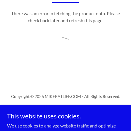
There was an error in fetching the product data. Please
check back later and refresh this page.
Copyright © 2026 MIKERATLIFF.COM - All Rights Reserved.
PRIVACY POLICY
This website uses cookies.
TERMS AND CONDITIONS
We use cookies to analyze website traffic and optimize