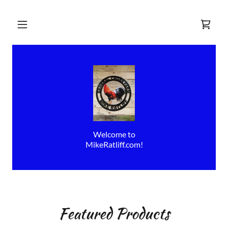
Welcome to
MikeRatliff.com!
Featured Products